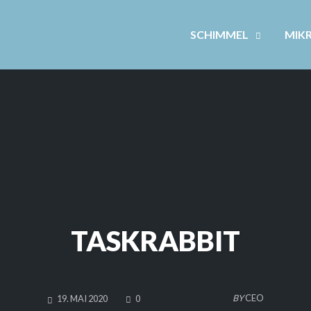
SCHIMMEL
MIK
TASKRABBIT
COMMENTS
BY
CEO
19. MAI 2020
0