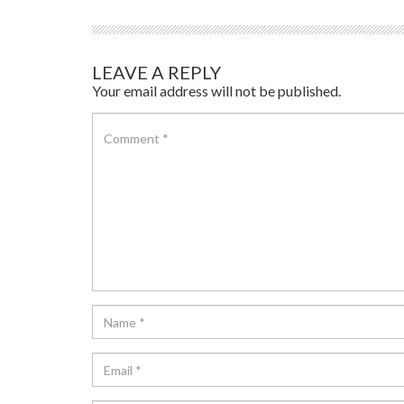
LEAVE A REPLY
Your email address will not be published.