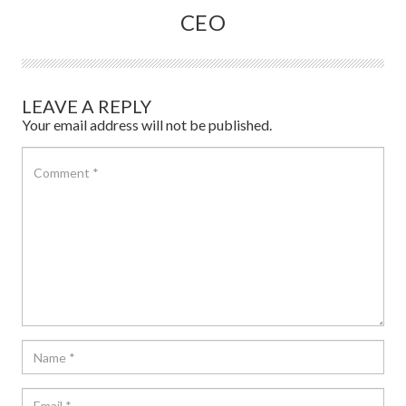
CEO
LEAVE A REPLY
Your email address will not be published.